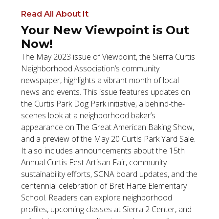
Read All About It
Your New Viewpoint is Out
Now!
The May 2023 issue of Viewpoint, the Sierra Curtis
Neighborhood Association’s community
newspaper, highlights a vibrant month of local
news and events. This issue features updates on
the Curtis Park Dog Park initiative, a behind-the-
scenes look at a neighborhood baker’s
appearance on The Great American Baking Show,
and a preview of the May 20 Curtis Park Yard Sale.
It also includes announcements about the 15th
Annual Curtis Fest Artisan Fair, community
sustainability efforts, SCNA board updates, and the
centennial celebration of Bret Harte Elementary
School. Readers can explore neighborhood
profiles, upcoming classes at Sierra 2 Center, and