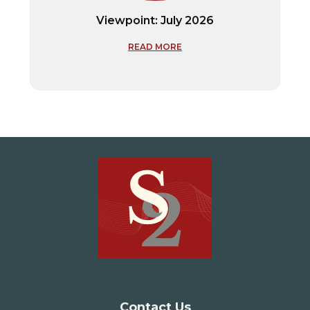
Viewpoint: July 2026
READ MORE
Contact Us