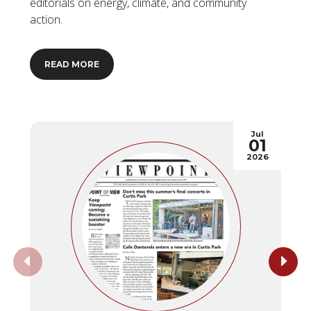
editorials on energy, climate, and community
action.
READ MORE
Jul
01
2026