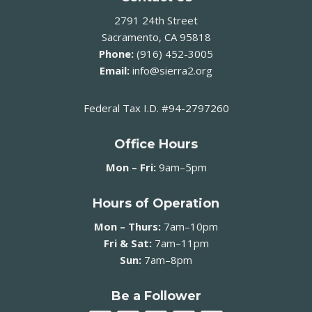
2791 24th Street
Sacramento, CA 95818
Phone:
(916) 452-3005
Email:
info@sierra2.org
Federal Tax I.D. #94-2797260
Office Hours
Mon – Fri:
9am–5pm
Hours of Operation
Mon – Thurs:
7am–10pm
Fri & Sat:
7am–11pm
Sun:
7am–8pm
Be a Follower