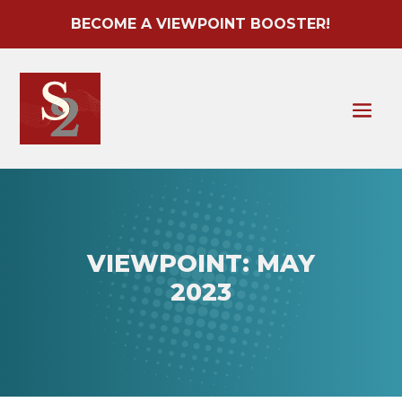
BECOME A VIEWPOINT BOOSTER!
VIEWPOINT: MAY
2023