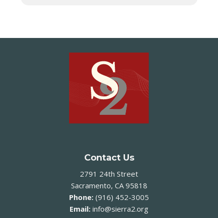
Contact Us
2791 24th Street
Sacramento, CA 95818
Phone:
(916) 452-3005
Email:
info@sierra2.org