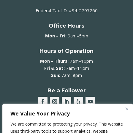
Federal Tax I.D. #94-2797260
Office Hours
Mon – Fri:
9am–5pm
Hours of Operation
Mon – Thurs:
7am–10pm
Fri & Sat:
7am–11pm
Sun:
7am–8pm
Be a Follower
We Value Your Privacy
JOIN OUR MAILING LIST ➞
We are committed to protecting your privacy. This website
uses third-party tools to support analytics, website