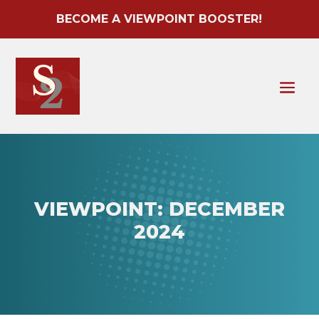
BECOME A VIEWPOINT BOOSTER!
VIEWPOINT: DECEMBER
2024