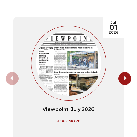
Jul
01
2026
Viewpoint: July 2026
READ MORE