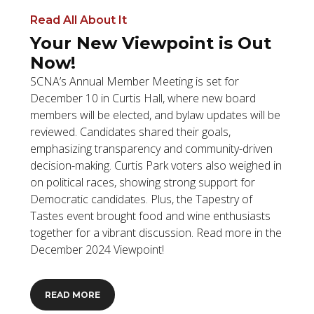
Read All About It
Your New Viewpoint is Out
Now!
SCNA’s Annual Member Meeting is set for
December 10 in Curtis Hall, where new board
members will be elected, and bylaw updates will be
reviewed. Candidates shared their goals,
emphasizing transparency and community-driven
decision-making. Curtis Park voters also weighed in
on political races, showing strong support for
Democratic candidates. Plus, the Tapestry of
Tastes event brought food and wine enthusiasts
together for a vibrant discussion. Read more in the
December 2024 Viewpoint!
READ MORE