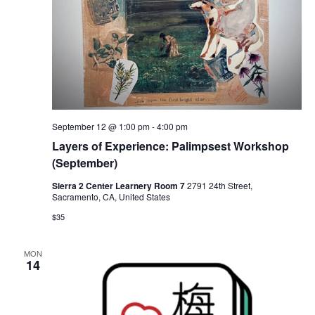
September 12 @ 1:00 pm
-
4:00 pm
Layers of Experience: Palimpsest Workshop
(September)
Sierra 2 Center Learnery Room 7
2791 24th Street,
Sacramento, CA, United States
$35
MON
14