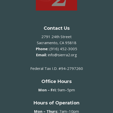
Contact Us
2791 24th Street
Sacramento, CA 95818
Phone:
(916) 452-3005
Email:
info@sierra2.org
Federal Tax I.D. #94-2797260
Office Hours
Mon – Fri:
9am–5pm
Hours of Operation
Mon – Thurs:
7am–10pm