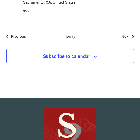
Sacramento, CA, United States
$55
Events
Event
Previous
Today
Next
Subscribe to calendar