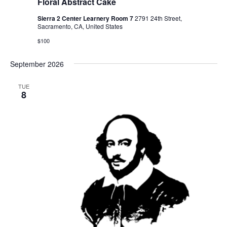
Floral Abstract Cake
Sierra 2 Center Learnery Room 7
2791 24th Street,
Sacramento, CA, United States
$100
September 2026
TUE
8