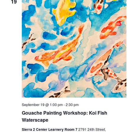
19
September 19 @ 1:00 pm
-
2:30 pm
Gouache Painting Workshop: Koi Fish
Waterscape
Sierra 2 Center Learnery Room 7
2791 24th Street,