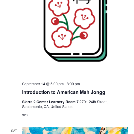
September 14 @ 5:00 pm
-
8:00 pm
Introduction to American Mah Jongg
Sierra 2 Center Learnery Room 7
2791 24th Street,
Sacramento, CA, United States
$20
SAT