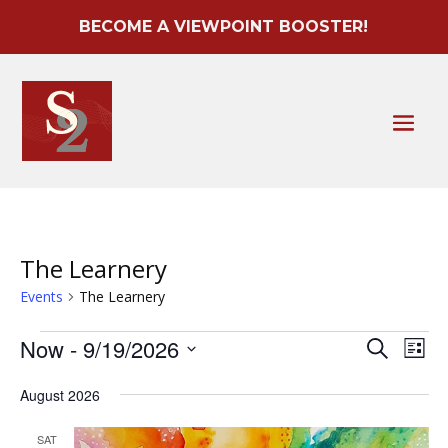
BECOME A VIEWPOINT BOOSTER!
The Learnery
Events
The Learnery
Events
Event
Ev
Now
 - 
9/19/2026
Search
List
Vi
Searc
Select
Na
August 2026
date.
and
Views
SAT