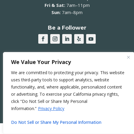
Fri & Sat:
7am–11pm
Sun:
7am–8pm
Be a Follower
JOIN OUR MAILING LIST ➞
We Value Your Privacy
We are committed to protecting your privacy. This website
uses third-party tools to support analytics, website
functionality, and, where applicable, personalized content
© 2026 Sierra Curtis Neighborhood Association |
or advertising. To exercise your California privacy rights,
Accessibility Statement
|
DEIB Statement
|
click “Do Not Sell or Share My Personal
Privacy Policy
|
Terms of Use
|
Sitemap
Information.”
Privacy Policy
This Website is
RAD
.
Do Not Sell or Share My Personal Information