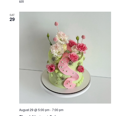
$35
SAT
29
August 29 @ 5:00 pm
-
7:00 pm