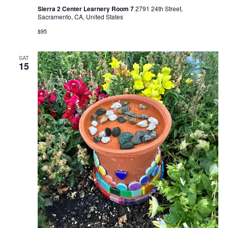
Sierra 2 Center Learnery Room 7
2791 24th Street,
Sacramento, CA, United States
$95
SAT
15