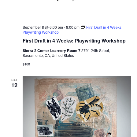
September 8 @ 6:00 pm
-
8:00 pm
First Draft in 4 Weeks:
Playwriting Workshop
First Draft in 4 Weeks: Playwriting Workshop
Sierra 2 Center Learnery Room 7
2791 24th Street,
Sacramento, CA, United States
$100
SAT
12