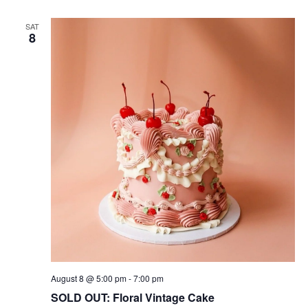
SAT
8
August 8 @ 5:00 pm
-
7:00 pm
SOLD OUT: Floral Vintage Cake