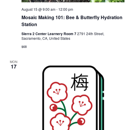
August 15 @ 9:00 am
-
12:00 pm
Mosaic Making 101: Bee & Butterfly Hydration
Station
Sierra 2 Center Learnery Room 7
2791 24th Street,
Sacramento, CA, United States
$68
MON
17