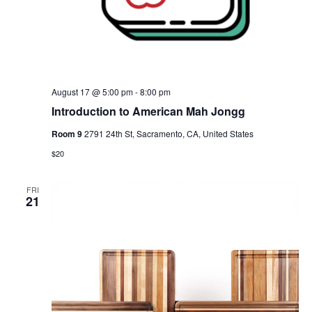
August 17 @ 5:00 pm
-
8:00 pm
Introduction to American Mah Jongg
Room 9
2791 24th St, Sacramento, CA, United States
$20
FRI
21