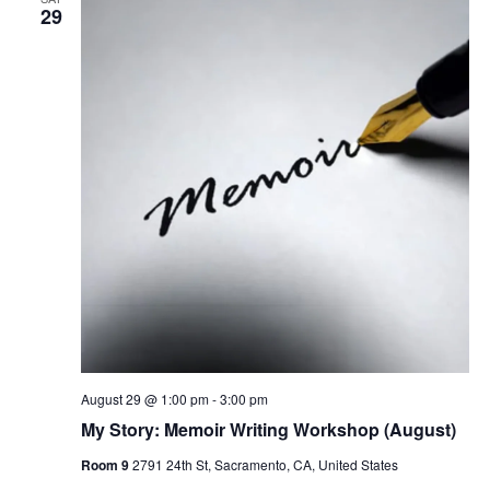
29
August 29 @ 1:00 pm
-
3:00 pm
My Story: Memoir Writing Workshop (August)
Room 9
2791 24th St, Sacramento, CA, United States