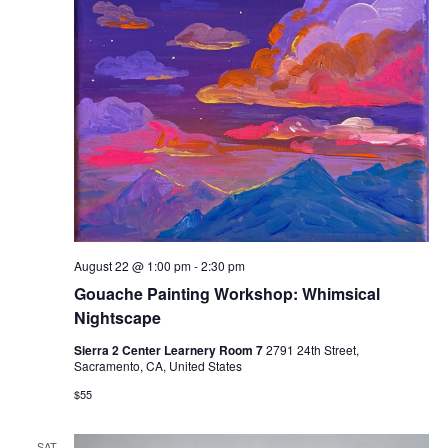
August 22 @ 1:00 pm
-
2:30 pm
Gouache Painting Workshop: Whimsical
Nightscape
Sierra 2 Center Learnery Room 7
2791 24th Street,
Sacramento, CA, United States
$55
SAT