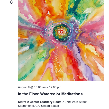
8
Naviga
August 8 @ 10:00 am
-
12:00 pm
In the Flow: Watercolor Meditations
Sierra 2 Center Learnery Room 7
2791 24th Street,
Sacramento, CA, United States