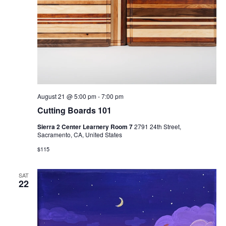
August 21 @ 5:00 pm
-
7:00 pm
Cutting Boards 101
Sierra 2 Center Learnery Room 7
2791 24th Street,
Sacramento, CA, United States
$115
SAT
22