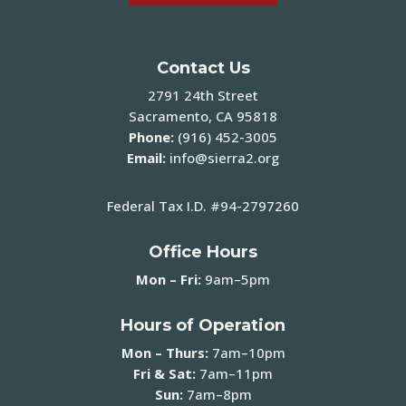
Contact Us
2791 24th Street
Sacramento, CA 95818
Phone:
(916) 452-3005
Email:
info@sierra2.org
Federal Tax I.D. #94-2797260
Office Hours
Mon – Fri:
9am–5pm
Hours of Operation
Mon – Thurs:
7am–10pm
Fri & Sat:
7am–11pm
Sun:
7am–8pm