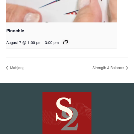
Pinochle
August 7 @ 1:00 pm
-
3:00 pm
Mahjong
Strength & Balance