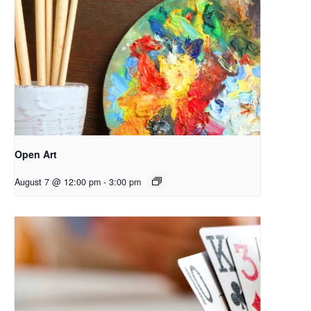
Open Art
August 7 @ 12:00 pm
-
3:00 pm