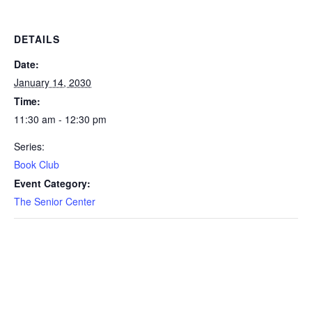
DETAILS
Date:
January 14, 2030
Time:
11:30 am - 12:30 pm
Series:
Book Club
Event Category:
The Senior Center