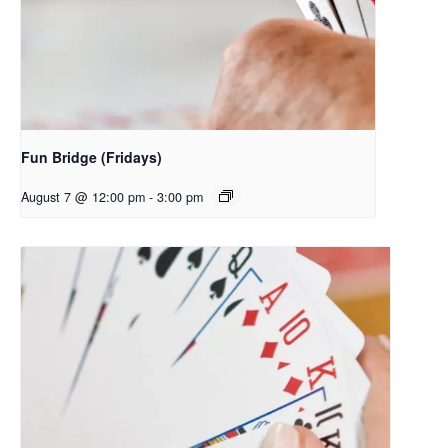
Fun Bridge (Fridays)
August 7 @ 12:00 pm
-
3:00 pm