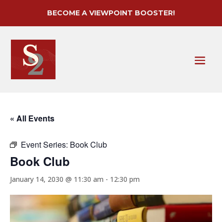
BECOME A VIEWPOINT BOOSTER!
« All Events
Event Series:
Book Club
Book Club
January 14, 2030 @ 11:30 am
-
12:30 pm