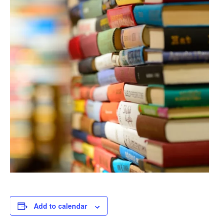
Add to calendar