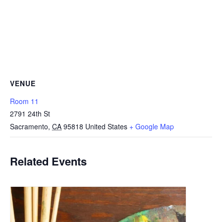
VENUE
Room 11
2791 24th St
Sacramento
,
CA
95818
United States
+ Google Map
Related Events