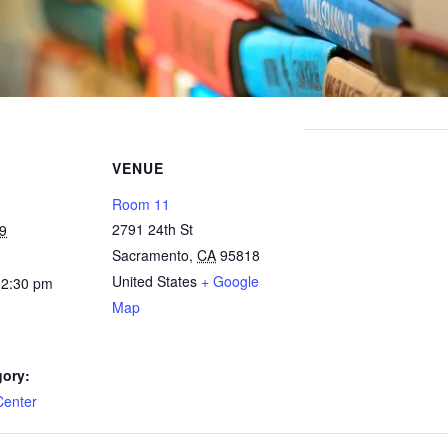
VENUE
Room 11
2791 24th St
9
Sacramento
,
CA
95818
United States
+ Google
12:30 pm
Map
gory:
Center