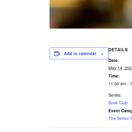
DETAILS
Add to calendar
Date:
May 14, 202
Time:
11:30 am - 
Series:
Book Club
Event Cate
The Senior 