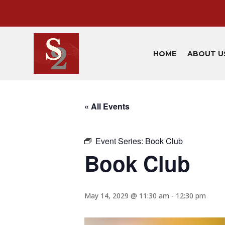
HOME
ABOUT U
« All Events
Event Series:
Book Club
Book Club
May 14, 2029 @ 11:30 am
-
12:30 pm