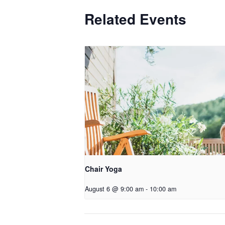
Related Events
Chair Yoga
August 6 @ 9:00 am
-
10:00 am