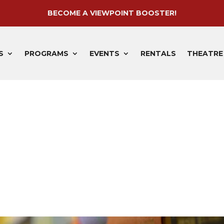
BECOME A VIEWPOINT BOOSTER!
S
PROGRAMS
EVENTS
RENTALS
THEATRE