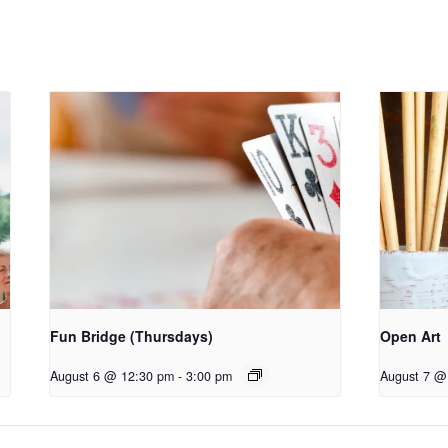
Fun Bridge (Thursdays)
Open Art
August 6 @ 12:30 pm
-
3:00 pm
August 7 @