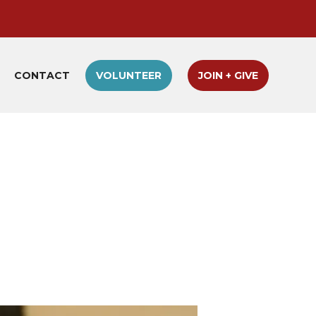
CONTACT
VOLUNTEER
JOIN + GIVE