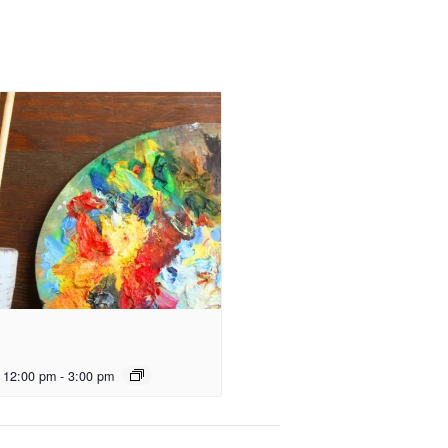
 12:00 pm
-
3:00 pm