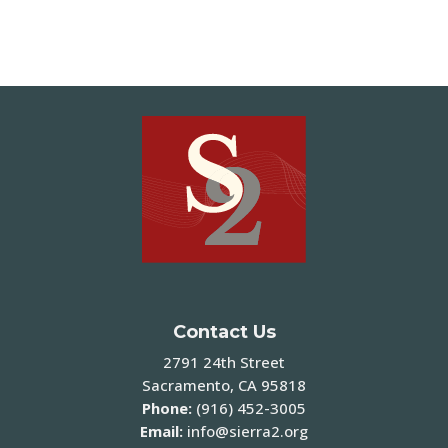
Contact Us
2791 24th Street
Sacramento, CA 95818
Phone:
(916) 452-3005
Email:
info@sierra2.org