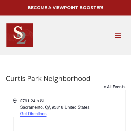
BECOME A VIEWPOINT BOOSTER!
Curtis Park Neighborhood
« All Events
Address
2791 24th St
Sacramento
,
CA
95818
United States
Get Directions