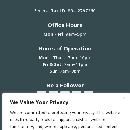
Federal Tax I.D. #94-2797260
Office Hours
Mon – Fri:
9am–5pm
Hours of Operation
Mon – Thurs:
7am–10pm
Fri & Sat:
7am–11pm
Sun:
7am–8pm
Be a Follower
We Value Your Privacy
We are committed to protecting your privacy. This website
Join our Mailing List ➞
uses third-party tools to support analytics, website
functionality, and, where applicable, personalized content